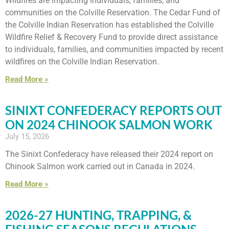
Wildfires are impacting individuals, families, and
communities on the Colville Reservation. The Cedar Fund of
the Colville Indian Reservation has established the Colville
Wildfire Relief & Recovery Fund to provide direct assistance
to individuals, families, and communities impacted by recent
wildfires on the Colville Indian Reservation.
Read More »
SINIXT CONFEDERACY REPORTS OUT
ON 2024 CHINOOK SALMON WORK
July 15, 2026
The Sinixt Confederacy have released their 2024 report on
Chinook Salmon work carried out in Canada in 2024.
Read More »
2026-27 HUNTING, TRAPPING, &