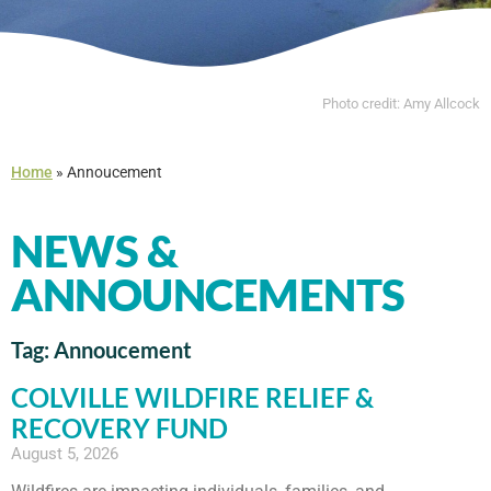
Photo credit: Amy Allcock
Home
»
Annoucement
NEWS &
ANNOUNCEMENTS
Tag: Annoucement
COLVILLE WILDFIRE RELIEF &
RECOVERY FUND
August 5, 2026