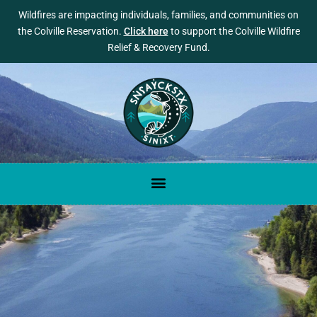
Wildfires are impacting individuals, families, and communities on
the Colville Reservation.
Click here
to support the Colville Wildfire
Relief & Recovery Fund.