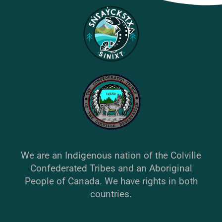
We are an Indigenous nation of the Colville
Confederated Tribes and an Aboriginal
People of Canada. We have rights in both
countries.