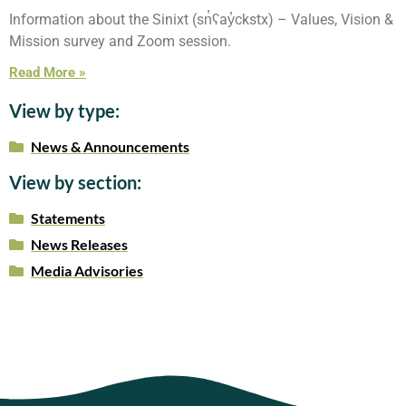
Information about the Sinixt (sn̓ʕay̓ckstx) – Values, Vision &
Mission survey and Zoom session.
Read More »
View by type:
News & Announcements
View by section:
Statements
News Releases
Media Advisories