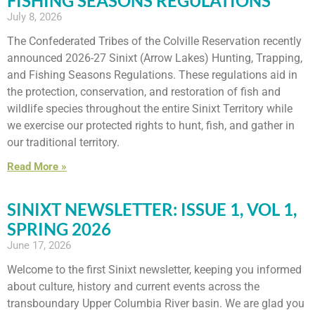
FISHING SEASONS REGULATIONS
July 8, 2026
The Confederated Tribes of the Colville Reservation recently
announced 2026-27 Sinixt (Arrow Lakes) Hunting, Trapping,
and Fishing Seasons Regulations. These regulations aid in
the protection, conservation, and restoration of fish and
wildlife species throughout the entire Sinixt Territory while
we exercise our protected rights to hunt, fish, and gather in
our traditional territory.
Read More »
SINIXT NEWSLETTER: ISSUE 1, VOL 1,
SPRING 2026
June 17, 2026
Welcome to the first Sinixt newsletter, keeping you informed
about culture, history and current events across the
transboundary Upper Columbia River basin. We are glad you