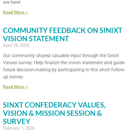
are here!
Read More »
COMMUNITY FEEDBACK ON SINIXT
VISION STATEMENT
April 28, 2026
Our community shared valuable input through the Sinixt
Values survey. Help finalize the vision statement and guide
future decision-making by participating in this short follow-
up survey.
Read More »
SINXT CONFEDERACY VALUES,
VISION & MISSION SESSION &
SURVEY
February 1, 2026