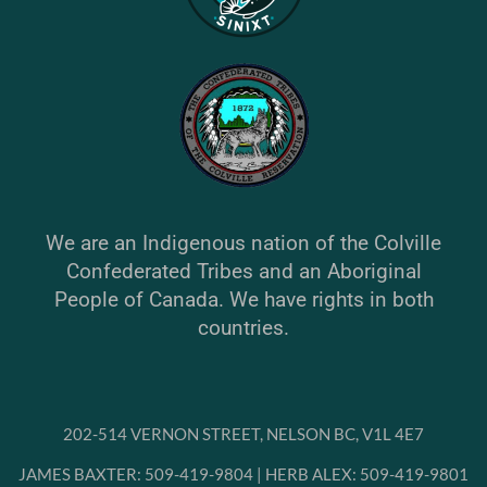
We are an Indigenous nation of the Colville
Confederated Tribes and an Aboriginal
People of Canada. We have rights in both
countries.
202-514 VERNON STREET, NELSON BC, V1L 4E7
JAMES BAXTER: 509-419-9804 | HERB ALEX: 509-419-9801