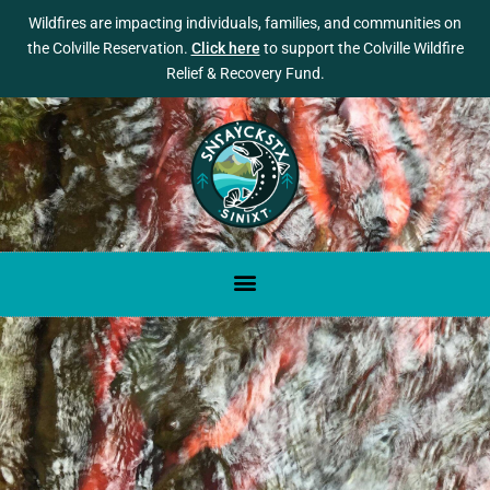
Wildfires are impacting individuals, families, and communities on
the Colville Reservation.
Click here
to support the Colville Wildfire
Relief & Recovery Fund.