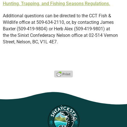
Hunting, Trapping, and Fishing Seasons Regulations.
Additional questions can be directed to the CCT Fish &
Wildlife office at 509-634-2110,
or, by contacting
James
Baxter (509-419-9804) or Herb Alex (509-419-9801) at
the
the Sinixt Confederacy Nelson office at 02-514 Vernon
Street, Nelson, BC, V1L 4E7.