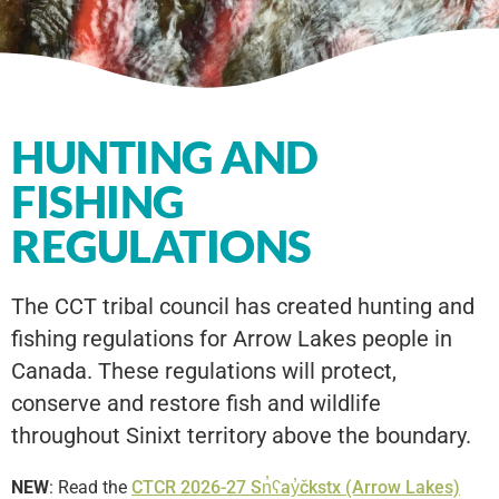
HUNTING AND
FISHING
REGULATIONS
The CCT tribal council has created hunting and
fishing regulations for Arrow Lakes people in
Canada. These regulations will protect,
conserve and restore fish and wildlife
throughout Sinixt territory above the boundary.
NEW
: Read the
CTCR 2026-27 Sn̓ʕay̓čkstx (Arrow Lakes)