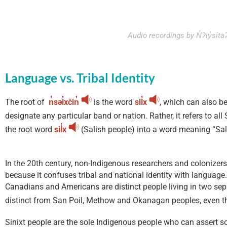
Audio recordings by N̓ʔiy̓sí
Language vs. Tribal Identity
The root of
n̓səl̓xčin̓
is the word
sil̓x
, which can also b
designate any particular band or nation. Rather, it refers to al
the root word
sil̓x
(Salish people) into a word meaning “Sal
In the 20th century, non-Indigenous researchers and colonizer
because it confuses tribal and national identity with languag
Canadians and Americans are distinct people living in two sepa
distinct from San Poil, Methow and Okanagan peoples, even 
Sinixt people are the sole Indigenous people who can assert sovere