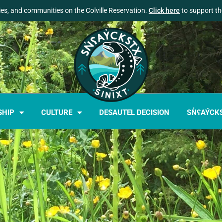
lies, and communities on the Colville Reservation.
Click here
to support the
SHIP
CULTURE
DESAUTEL DECISION
SN̓ʕAÝCK