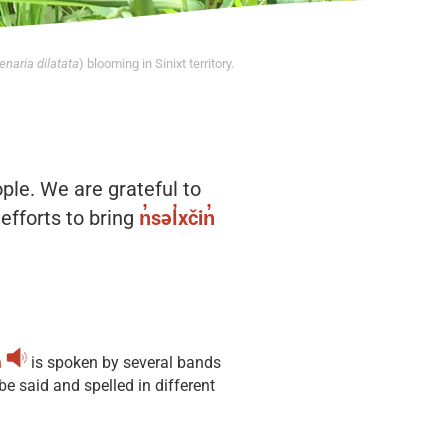
naria dilatata
) blooming in Sinixt territory.
ople. We are grateful to
efforts to bring
n̓səl̓xčin̓
̓
is spoken by several bands
 said and spelled in different