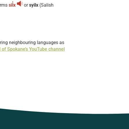
erms
sil̓x
or
syilx
(Salish
boring neighbouring languages as
l of Spokane’s YouTube channel