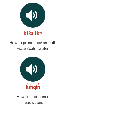
kɬx̌sitkʷ
How to pronounce smooth
water/calm water
k̓m̓qin̓
How to pronounce
headwaters