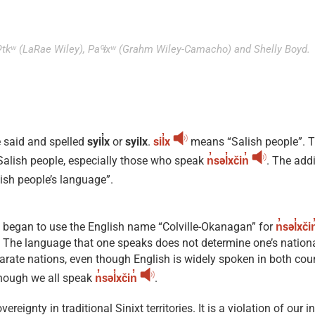
taʔtkʷ (LaRae Wiley), Paˤɬxʷ (Grahm Wiley-Camacho) and Shelly Boyd.
e said and spelled
syil̓x
or
syilx
.
sil̓x
means “Salish people”. 
l Salish people, especially those who speak
n̓səl̓xčin̓
. The add
ish people’s language”.
s began to use the English name “Colville-Okanagan” for
n̓səl̓xčin
e. The language that one speaks does not determine one’s nation
rate nations, even though English is widely spoken in both count
though we all speak
n̓səl̓xčin̓
.
ignty in traditional Sinixt territories. It is a violation of our i