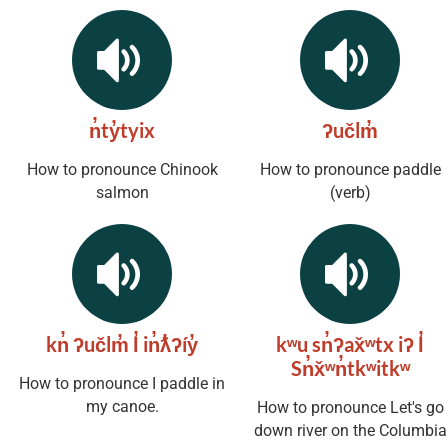
n̓ty̓tyix
ʔučlm̓
How to pronounce Chinook
How to pronounce paddle
salmon
(verb)
kn̓ ʔučlm̓ l̓ in̓ƛ̓ʔíy̓
kʷu sn̓ʔax̌ʷtx iʔ l̓
Sn̓x̌ʷn̓tkʷitkʷ
How to pronounce I paddle in
my canoe.
How to pronounce Let's go
down river on the Columbia