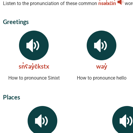
Listen to the pronunciation of these common
n̓səl̓xčin̓
wor
Greetings
sn̓ʕay̓čkstx
way̓
How to pronounce Sinixt
How to pronounce hello
Places