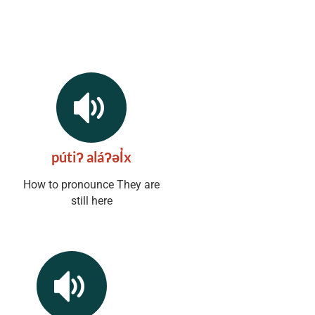
pútiʔ aláʔəl̓x
How to pronounce They are
still here