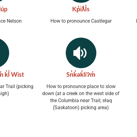
úp
Kp̓iƛ̓l̓s
ce Nelson
How to pronounce Castlegar
̓ k̓l̓ Wist
Sn̓k̓ək̓líʔm̓
r Trail (picking
How to pronounce place to slow
high)
down (at a creek on the west side of
the Columbia near Trail; sɬaq
(Saskatoon) picking area)