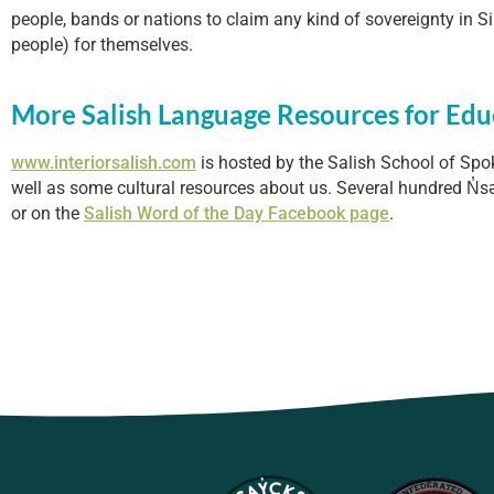
people, bands or nations to claim any kind of sovereignty in Si
people) for themselves.
More Salish Language Resources for Edu
www.interiorsalish.com
is hosted by the Salish School of Spo
well as some cultural resources about us. Several hundred N̓sə
or on the
Salish Word of the Day Facebook page
.