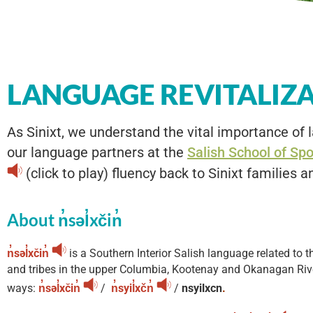
LANGUAGE REVITALIZ
As Sinixt, we understand the vital importance of l
our language partners at the
Salish School of Sp
(click to play) fluency back to Sinixt families a
About n̓səl̓xčin̓
n̓səl̓xčin̓
is a Southern Interior Salish language related to
and tribes in the upper Columbia, Kootenay and Okanagan Rive
ways:
n̓səl̓xčin̓
/
n̓syil̓xčn̓
/
nsyilxcn
.