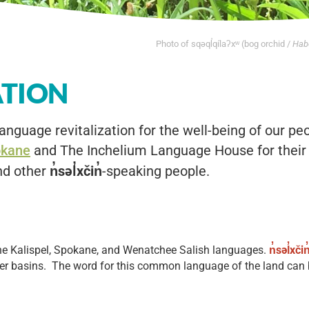
Photo of sqəql̓qílaʔxʷ (bog orchid /
Habe
ATION
anguage revitalization for the well-being of our pe
okane
and The Inchelium Language House for their 
nd other
n̓səl̓xčin̓
-speaking people.
 the Kalispel, Spokane, and Wenatchee Salish languages.
n̓səl̓xčin
r basins. The word for this common language of the land can be