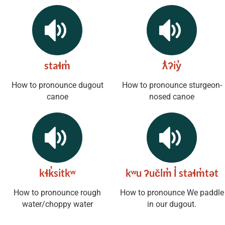
staɬm̓
ƛ̓ʔiy̓
How to pronounce dugout
How to pronounce sturgeon-
canoe
nosed canoe
kɬk̓sitkʷ
kʷu ʔučlm̓ l̓ staɬm̓tət
How to pronounce rough
How to pronounce We paddle
water/choppy water
in our dugout.