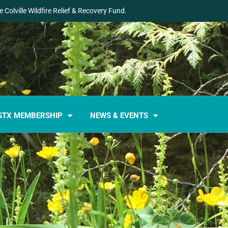
 Colville Wildfire Relief & Recovery Fund.
STX MEMBERSHIP
NEWS & EVENTS