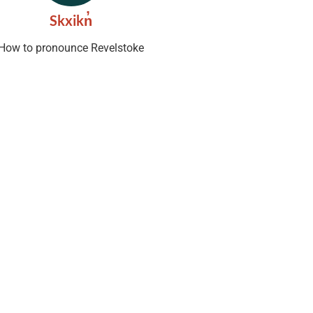
Skxikn̓
How to pronounce Revelstoke