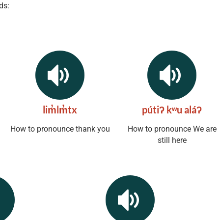
ds:
lim̓lm̓tx
pútiʔ kʷu aláʔ
How to pronounce thank you
How to pronounce We are
still here