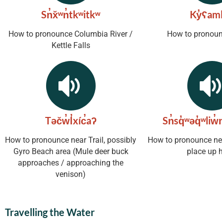
Sn̓x̌ʷn̓tkʷitkʷ
Ky̓ʕaml
How to pronounce Columbia River /
How to pronoun
Kettle Falls
Təčw̓l̓xíc̓aʔ
Sn̓sq̓ʷəq̓ʷliw̓m
How to pronounce near Trail, possibly
How to pronounce nea
Gyro Beach area (Mule deer buck
place up 
approaches / approaching the
venison)
Travelling the Water