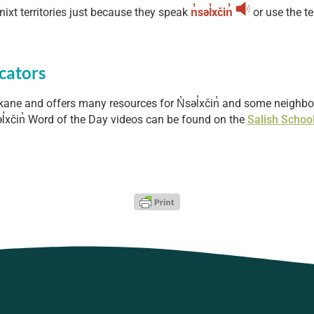
nixt territories just because they speak
n̓səl̓xčin̓
or use the t
cators
kane and offers many resources for N̓səl̓xčin̓ and some neigh
l̓xčin̓ Word of the Day videos can be found on the
Salish Schoo