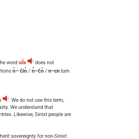
The word
sil̓x
does not
itions
n̓– čin̓
/
n̓–čn̓
/
n–cn
turn
̓
. We do not use this term,
ality. We understand that
ries. Likewise, Sinixt people are
nherit sovereignty for non-Sinixt