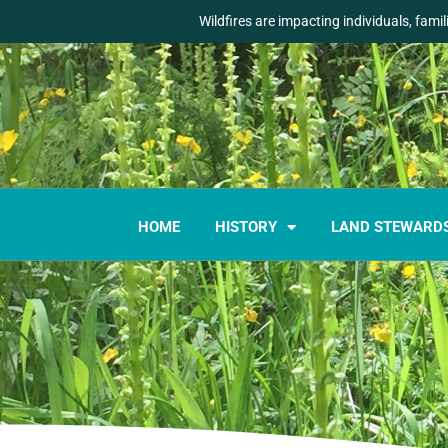
Wildfires are impacting individuals, fami
HOME
HISTORY
LAND STEWARD