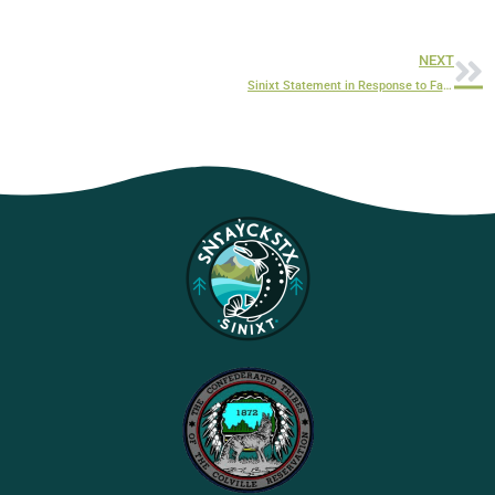
NEXT
Sinixt Statement in Response to False and Revisionist Syilx Okanagan Nation Representation and Title Claims