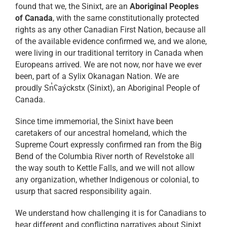
found that we, the Sinixt, are an
Aboriginal Peoples
of Canada
, with the same constitutionally protected
rights as any other Canadian First Nation, because all
of the available evidence confirmed we, and we alone,
were living in our traditional territory in Canada when
Europeans arrived. We are not now, nor have we ever
been, part of a Sylix Okanagan Nation. We are
proudly Sn̓ʕaýckstx (Sinixt), an Aboriginal People of
Canada.
Since time immemorial, the Sinixt have been
caretakers of our ancestral homeland, which the
Supreme Court expressly confirmed ran from the Big
Bend of the Columbia River north of Revelstoke all
the way south to Kettle Falls, and we will not allow
any organization, whether Indigenous or colonial, to
usurp that sacred responsibility again.
We understand how challenging it is for Canadians to
hear different and conflicting narratives about Sinixt