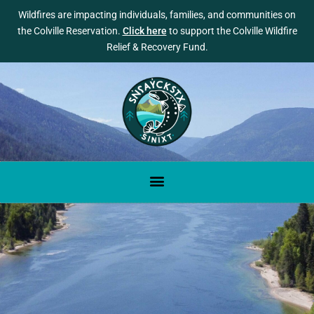
Wildfires are impacting individuals, families, and communities on
the Colville Reservation.
Click here
to support the Colville Wildfire
Relief & Recovery Fund.