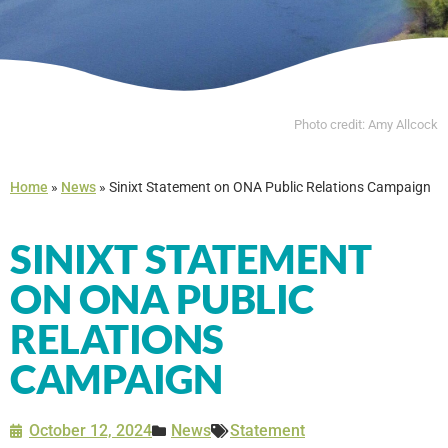
Photo credit: Amy Allcock
Home
»
News
»
Sinixt Statement on ONA Public Relations Campaign
SINIXT STATEMENT
ON ONA PUBLIC
RELATIONS
CAMPAIGN
October 12, 2024
News
Statement