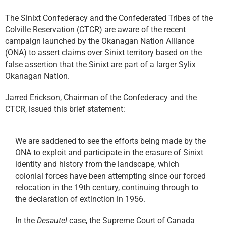
The Sinixt Confederacy and the Confederated Tribes of the
Colville Reservation (CTCR) are aware of the recent
campaign launched by the Okanagan Nation Alliance
(ONA) to assert claims over Sinixt territory based on the
false assertion that the Sinixt are part of a larger Sylix
Okanagan Nation.
Jarred Erickson, Chairman of the Confederacy and the
CTCR, issued this brief statement:
We are saddened to see the efforts being made by the
ONA to exploit and participate in the erasure of Sinixt
identity and history from the landscape, which
colonial forces have been attempting since our forced
relocation in the 19th century, continuing through to
the declaration of extinction in 1956.
In the
Desautel
case, the Supreme Court of Canada