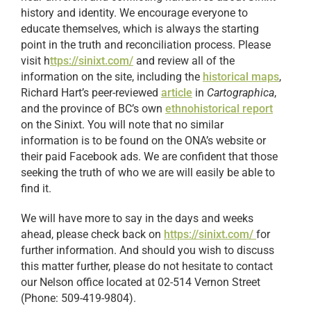
history and identity. We encourage everyone to
educate themselves, which is always the starting
point in the truth and reconciliation process. Please
visit h
ttps://sinixt.com/
and review all of the
information on the site, including the
historical maps
,
Richard Hart’s peer-reviewed
article
in
Cartographica
,
and the province of BC’s own
ethnohistorical report
on the Sinixt. You will note that no similar
information is to be found on the ONA’s website or
their paid Facebook ads. We are confident that those
seeking the truth of who we are will easily be able to
find it.
We will have more to say in the days and weeks
ahead, please check back on
https://sinixt.com/
for
further information. And should you wish to discuss
this matter further, please do not hesitate to contact
our Nelson office located at 02-514 Vernon Street
(Phone: 509-419-9804).