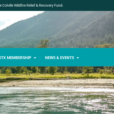
 Colville Wildfire Relief & Recovery Fund.
STX MEMBERSHIP
NEWS & EVENTS