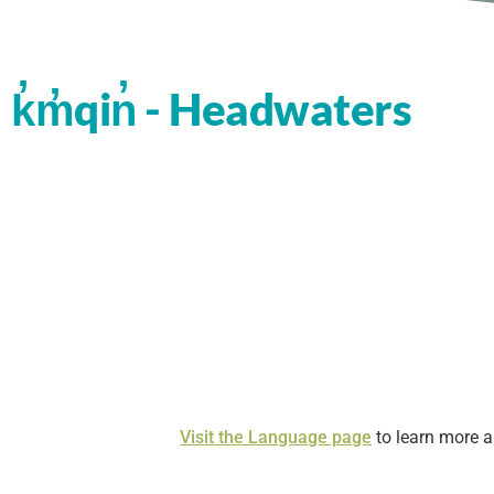
k̓m̓qin̓ - Headwaters
Visit the Language page
to learn more 