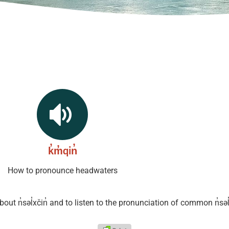
k̓m̓qin̓
How to pronounce headwaters
about
n̓səl̓xčin̓ and to listen to the pronunciation of common n̓səl̓