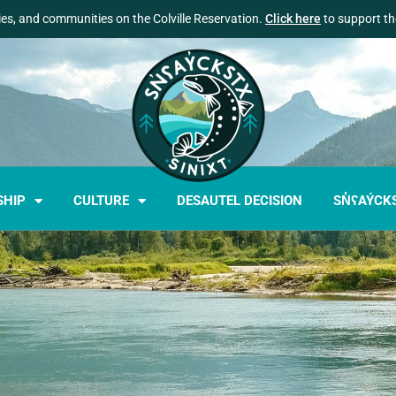
lies, and communities on the Colville Reservation.
Click here
to support the
SHIP
CULTURE
DESAUTEL DECISION
SN̓ʕAÝCK