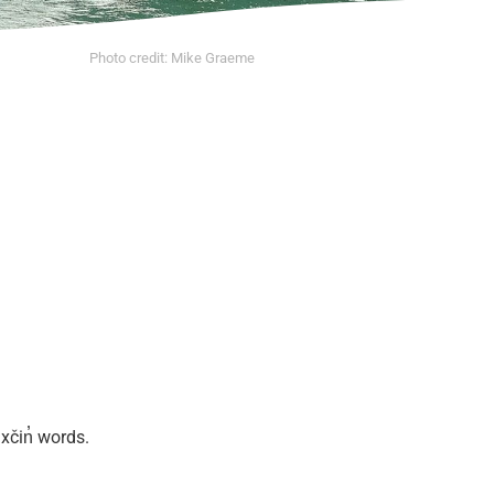
Photo credit: Mike Graeme
xčin̓ words.