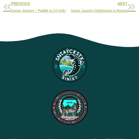
PREVIOUS
NEXT
Canoe Journey – Paddle to Sx̌ʷnítkʷ
Canoe Journey Celebration in Nelson