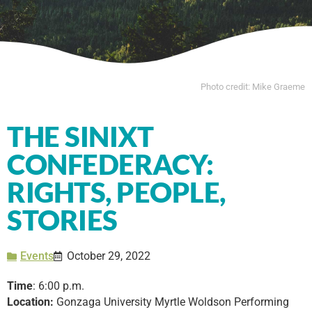
Photo credit: Mike Graeme
THE SINIXT
CONFEDERACY:
RIGHTS, PEOPLE,
STORIES
Events
October 29, 2022
Time
: 6:00 p.m.
Location:
Gonzaga University Myrtle Woldson Performing