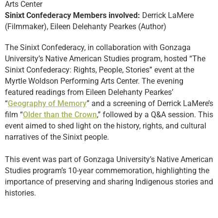
Arts Center
Sinixt Confederacy Members involved:
Derrick LaMere
(Filmmaker), Eileen Delehanty Pearkes (Author)
The Sinixt Confederacy, in collaboration with Gonzaga
University’s Native American Studies program, hosted “The
Sinixt Confederacy: Rights, People, Stories” event at the
Myrtle Woldson Performing Arts Center. The evening
featured readings from Eileen Delehanty Pearkes’
“
Geography of Memory
” and a screening of Derrick LaMere’s
film “
Older than the Crown
,” followed by a Q&A session. This
event aimed to shed light on the history, rights, and cultural
narratives of the Sinixt people.
This event was part of Gonzaga University’s Native American
Studies program’s 10-year commemoration, highlighting the
importance of preserving and sharing Indigenous stories and
histories.