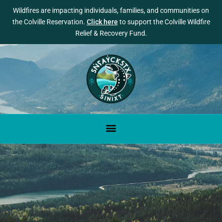
Wildfires are impacting individuals, families, and communities on
the Colville Reservation.
Click here
to support the Colville Wildfire
Relief & Recovery Fund.