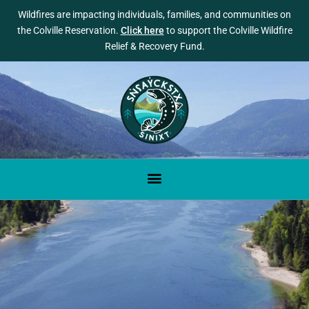
Wildfires are impacting individuals, families, and communities on
the Colville Reservation.
Click here
to support the Colville Wildfire
Relief & Recovery Fund.