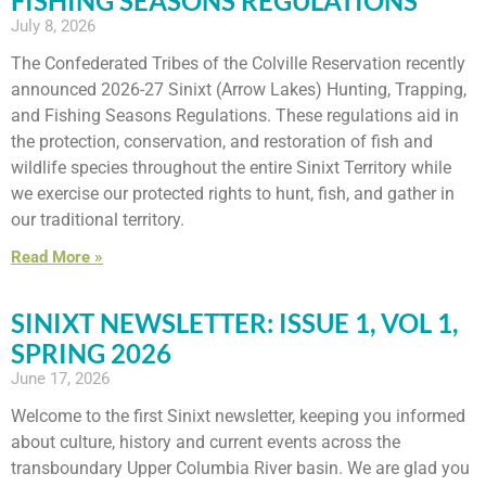
FISHING SEASONS REGULATIONS
July 8, 2026
The Confederated Tribes of the Colville Reservation recently
announced 2026-27 Sinixt (Arrow Lakes) Hunting, Trapping,
and Fishing Seasons Regulations. These regulations aid in
the protection, conservation, and restoration of fish and
wildlife species throughout the entire Sinixt Territory while
we exercise our protected rights to hunt, fish, and gather in
our traditional territory.
Read More »
SINIXT NEWSLETTER: ISSUE 1, VOL 1,
SPRING 2026
June 17, 2026
Welcome to the first Sinixt newsletter, keeping you informed
about culture, history and current events across the
transboundary Upper Columbia River basin. We are glad you