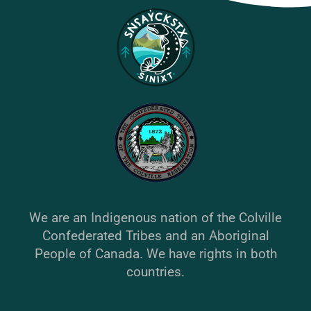
We are an Indigenous nation of the Colville
Confederated Tribes and an Aboriginal
People of Canada. We have rights in both
countries.