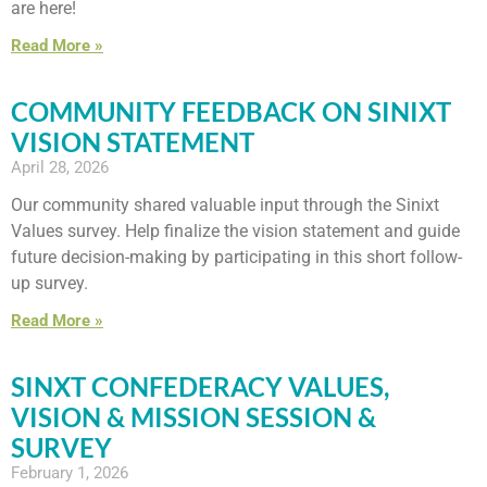
are here!
Read More »
COMMUNITY FEEDBACK ON SINIXT
VISION STATEMENT
April 28, 2026
Our community shared valuable input through the Sinixt
Values survey. Help finalize the vision statement and guide
future decision-making by participating in this short follow-
up survey.
Read More »
SINXT CONFEDERACY VALUES,
VISION & MISSION SESSION &
SURVEY
February 1, 2026