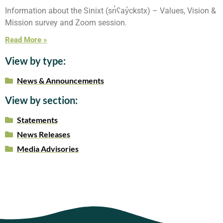
Information about the Sinixt (sn̓ʕay̓ckstx) – Values, Vision &
Mission survey and Zoom session.
Read More »
View by type:
News & Announcements
View by section:
Statements
News Releases
Media Advisories