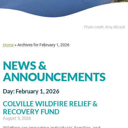
Photo credit: Amy Allcock
Home
»
Archives for February 1, 2026
NEWS &
ANNOUNCEMENTS
Day: February 1, 2026
COLVILLE WILDFIRE RELIEF &
RECOVERY FUND
August 5, 2026