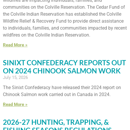
Wildfires are impacting individuals, families, and
communities on the Colville Reservation. The Cedar Fund of
the Colville Indian Reservation has established the Colville
Wildfire Relief & Recovery Fund to provide direct assistance
to individuals, families, and communities impacted by recent
wildfires on the Colville Indian Reservation.
Read More »
SINIXT CONFEDERACY REPORTS OUT
ON 2024 CHINOOK SALMON WORK
July 15, 2026
The Sinixt Confederacy have released their 2024 report on
Chinook Salmon work carried out in Canada in 2024.
Read More »
2026-27 HUNTING, TRAPPING, &